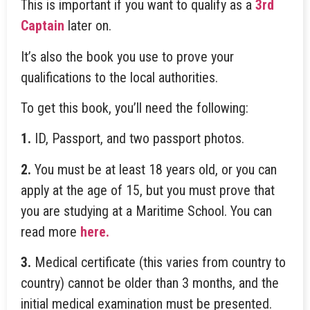
This is important if you want to qualify as a
3rd
Captain
later on.
It’s also the book you use to prove your
qualifications to the local authorities.
To get this book, you’ll need the following:
1.
ID, Passport, and two passport photos.
2.
You must be at least 18 years old, or you can
apply at the age of 15, but you must prove that
you are studying at a Maritime School. You can
read more
here.
3.
Medical certificate (this varies from country to
country) cannot be older than 3 months, and the
initial medical examination must be presented.