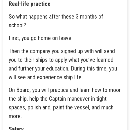
Real-life practice
So what happens after these 3 months of
school?
First, you go home on leave.
Then the company you signed up with will send
you to their ships to apply what you’ve learned
and further your education. During this time, you
will see and experience ship life.
On Board, you will practice and learn how to moor
the ship, help the Captain maneuver in tight
spaces, polish and, paint the vessel, and much
more.
Salary