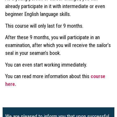
already participate in it with intermediate or even
beginner English language skills.
This course will only last for 9 months.
After these 9 months, you will participate in an
examination, after which you will receive the sailor’s
seal in your seaman’s book.
You can even start working immediately.
You can read more information about this
course
here.
We are pleased to inform you that upon successful