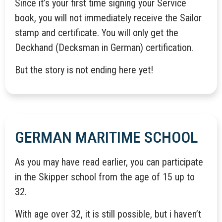
Since it’s your first time signing your Service
book, you will not immediately receive the Sailor
stamp and certificate. You will only get the
Deckhand (Decksman in German) certification.
But the story is not ending here yet!
GERMAN MARITIME SCHOOL
As you may have read earlier, you can participate
in the Skipper school from the age of 15 up to
32.
With age over 32, it is still possible, but i haven’t