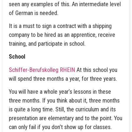
seen any examples of this. An intermediate level
of German is needed.
It is a must to sign a contract with a shipping
company to be hired as an apprentice, receive
training, and participate in school.
School
Schiffer-Berufskolleg RHEIN
At this school you
will spend three months a year, for three years.
You will have a whole year’s lessons in these
three months. If you think about it, three months
is quite a long time. Still, the curriculum and its
presentation are elementary and to the point. You
can only fail if you don’t show up for classes.