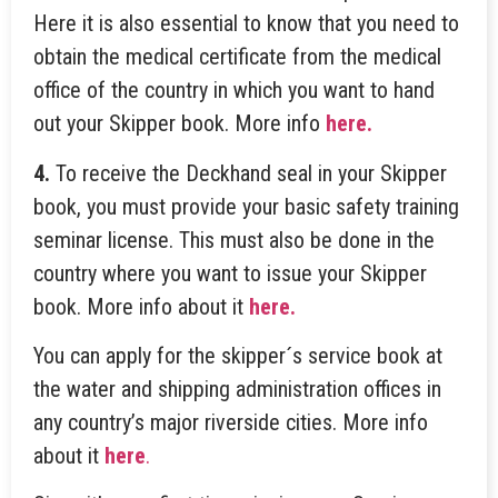
Here it is also essential to know that you need to
obtain the medical certificate from the medical
office of the country in which you want to hand
out your Skipper book. More info
here.
4.
To receive the Deckhand seal in your Skipper
book, you must provide your basic safety training
seminar license. This must also be done in the
country where you want to issue your Skipper
book. More info about it
here.
You can apply for the skipper´s service book at
the water and shipping administration offices in
any country’s major riverside cities. More info
about it
here
.