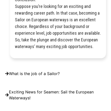
Suppose you’re looking for an exciting and
rewarding career path. In that case, becoming a
Sailor on European waterways is an excellent
choice. Regardless of your background or
experience level, job opportunities are available.
So, take the plunge and discover the European
waterways’ many exciting job opportunities.
What is the job of a Sailor?
Exciting News for Seamen: Sail the European
Waterways!