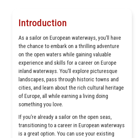
Introduction
As a sailor on European waterways, you’ll have
the chance to embark on a thrilling adventure
on the open waters while gaining valuable
experience and skills for a career on Europe
inland waterways. You’ll explore picturesque
landscapes, pass through historic towns and
cities, and learn about the rich cultural heritage
of Europe, all while earning a living doing
something you love.
If you’re already a sailor on the open seas,
transitioning to a career in European waterways
is a great option. You can use your existing