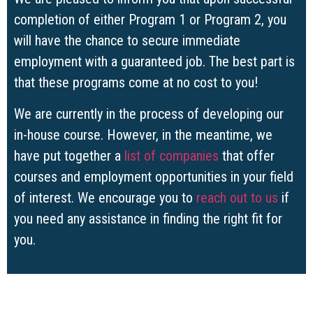
completion of either Program 1 or Program 2, you
will have the chance to secure immediate
employment with a guaranteed job. The best part is
that these programs come at no cost to you!
We are currently in the process of developing our
in-house course. However, in the meantime, we
have put together a
list of companies
that offer
courses and employment opportunities in your field
of interest. We encourage you to
reach out to us
if
you need any assistance in finding the right fit for
you.