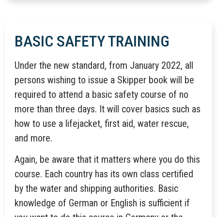
BASIC SAFETY TRAINING
Under the new standard, from January 2022, all
persons wishing to issue a Skipper book will be
required to attend a basic safety course of no
more than three days. It will cover basics such as
how to use a lifejacket, first aid, water rescue,
and more.
Again, be aware that it matters where you do this
course. Each country has its own class certified
by the water and shipping authorities. Basic
knowledge of German or English is sufficient if