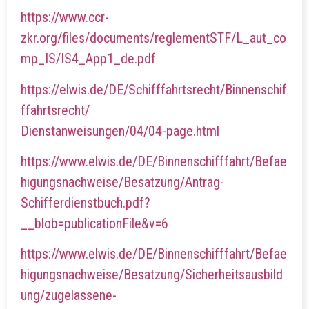
https://www.ccr-
zkr.org/files/documents/reglementSTF/L_aut_co
mp_IS/IS4_App1_de.pdf
https://elwis.de/DE/Schifffahrtsrecht/Binnenschif
ffahrtsrecht/
Dienstanweisungen/04/04-page.html
https://www.elwis.de/DE/Binnenschifffahrt/Befae
higungsnachweise/Besatzung/Antrag-
Schifferdienstbuch.pdf?
__blob=publicationFile&v=6
https://www.elwis.de/DE/Binnenschifffahrt/Befae
higungsnachweise/Besatzung/Sicherheitsausbild
ung/zugelassene-