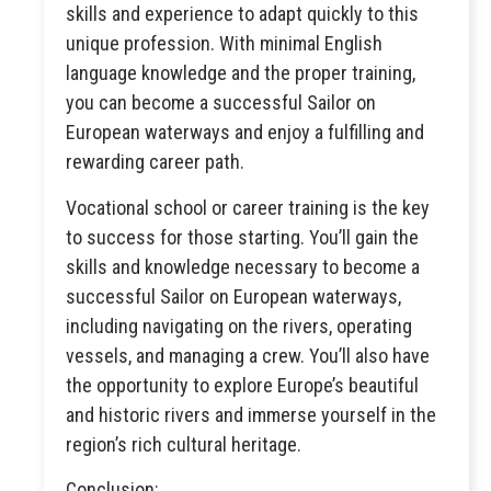
skills and experience to adapt quickly to this
unique profession. With minimal English
language knowledge and the proper training,
you can become a successful Sailor on
European waterways and enjoy a fulfilling and
rewarding career path.
Vocational school or career training is the key
to success for those starting. You’ll gain the
skills and knowledge necessary to become a
successful Sailor on European waterways,
including navigating on the rivers, operating
vessels, and managing a crew. You’ll also have
the opportunity to explore Europe’s beautiful
and historic rivers and immerse yourself in the
region’s rich cultural heritage.
Conclusion: