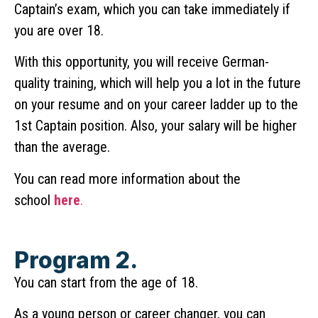
Captain’s exam, which you can take immediately if
you are over 18.
With this opportunity, you will receive German-
quality training, which will help you a lot in the future
on your resume and on your career ladder up to the
1st Captain position. Also, your salary will be higher
than the average.
You can read more information about the
school
here
.
Program 2.
You can start from the age of 18.
As a young person or career changer, you can