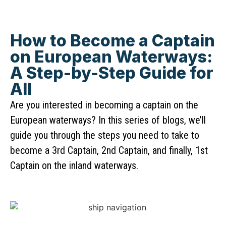
How to Become a Captain
on European Waterways:
A Step-by-Step Guide for
All
Are you interested in becoming a captain on the
European waterways? In this series of blogs, we’ll
guide you through the steps you need to take to
become a 3rd Captain, 2nd Captain, and finally, 1st
Captain on the inland waterways.