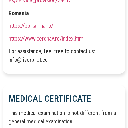
es/service_provision/28415
Romania
https://portal.rna.ro/
https://www.ceronav.ro/index.html
For assistance, feel free to contact us:
info@riverpilot.eu
MEDICAL CERTIFICATE
This medical examination is not different from a
general medical examination.