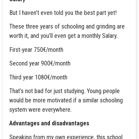
But I haven’t even told you the best part yet!
These three years of schooling and grinding are
worth it, and you’ll even get a monthly Salary.
First-year 750€/month
Second year 900€/month
Third year 1080€/month
That’s not bad for just studying. Young people
would be more motivated if a similar schooling
system were everywhere.
Advantages and disadvantages
Speaking from my own experience, this school