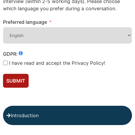
interview (within 2-5 working days). Please choose
which language you prefer during a conversation.
Preferred language
GDPR:
I have read and accept the Privacy Policy!
SUBMIT
Introduction