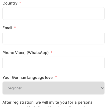
Country
Email
Phone Viber, (WhatsApp)
Your German language level
After registration, we will invite you for a personal