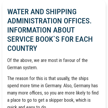
WATER AND SHIPPING
ADMINISTRATION OFFICES.
INFORMATION ABOUT
SERVICE BOOK`S FOR EACH
COUNTRY
Of the above, we are most in favour of the
German system.
The reason for this is that usually, the ships
spend more time in Germany. Also, Germany has
many more offices, so you are more likely to find
a place to go to get a skipper book, which is
quick and easy to do.