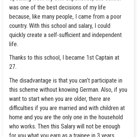
was one of the best decisions of my life
because, like many people, I came from a poor
country. With this school and salary, I could
quickly create a self-sufficient and independent
life.
Thanks to this school, I became 1st Captain at
27.
The disadvantage is that you can’t participate in
this scheme without knowing German. Also, if you
want to start when you are older, there are
difficulties if you are married and with children at
home and you are the only one in the household
who works. Then this Salary will not be enough
for you what you earn as a trainee in 3 years.