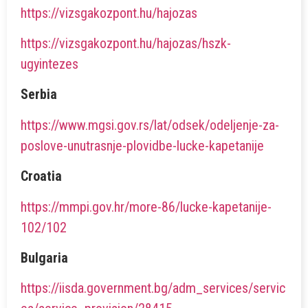
https://vizsgakozpont.hu/hajozas
https://vizsgakozpont.hu/hajozas/hszk-
ugyintezes
Serbia
https://www.mgsi.gov.rs/lat/odsek/odeljenje-za-
poslove-unutrasnje-plovidbe-lucke-kapetanije
Croatia
https://mmpi.gov.hr/more-86/lucke-kapetanije-
102/102
Bulgaria
https://iisda.government.bg/adm_services/servic