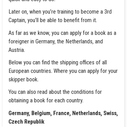
Later on, when you’re training to become a 3rd
Captain, you’ll be able to benefit from it.
As far as we know, you can apply for a book as a
foreigner in Germany, the Netherlands, and
Austria.
Below you can find the shipping offices of all
European countries. Where you can apply for your
skipper book.
You can also read about the conditions for
obtaining a book for each country.
Germany, Belgium, France, Netherlands, Swiss,
Czech Republik