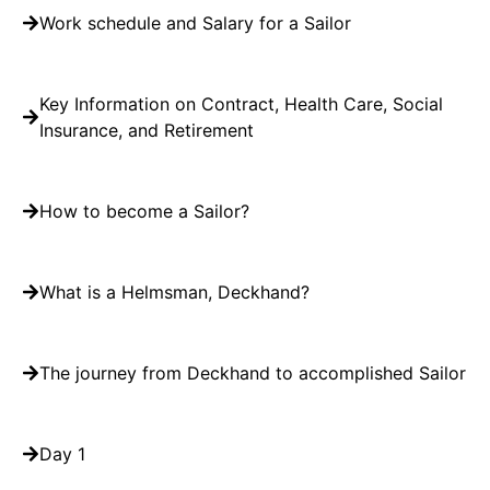
Work schedule and Salary for a Sailor
Key Information on Contract, Health Care, Social
Insurance, and Retirement
How to become a Sailor?
What is a Helmsman, Deckhand?
The journey from Deckhand to accomplished Sailor
Day 1