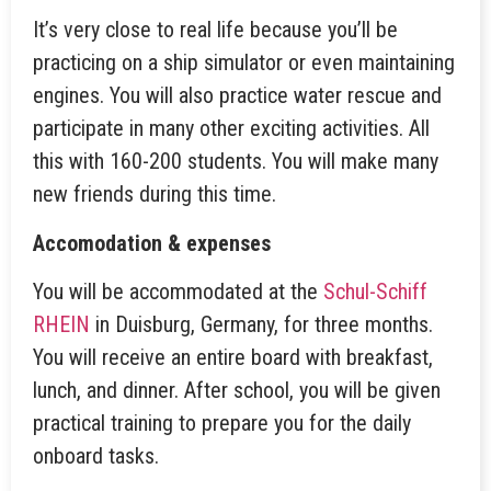
It’s very close to real life because you’ll be
practicing on a ship simulator or even maintaining
engines. You will also practice water rescue and
participate in many other exciting activities. All
this with 160-200 students. You will make many
new friends during this time.
Accomodation & expenses
You will be accommodated at the
Schul-Schiff
RHEIN
in Duisburg, Germany, for three months.
You will receive an entire board with breakfast,
lunch, and dinner. After school, you will be given
practical training to prepare you for the daily
onboard tasks.