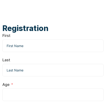
Registration
First
Last
Age