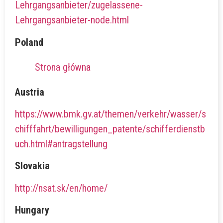
Lehrgangsanbieter/zugelassene-
Lehrgangsanbieter-node.html
Poland
Strona główna
Austria
https://www.bmk.gv.at/themen/verkehr/wasser/s
chifffahrt/bewilligungen_patente/schifferdienstb
uch.html#antragstellung
Slovakia
http://nsat.sk/en/home/
Hungary