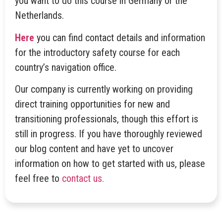
you want to do this course in Germany or the
Netherlands.
Here
you can find contact details and information
for the introductory safety course for each
country’s navigation office.
Our company is currently working on providing
direct training opportunities for new and
transitioning professionals, though this effort is
still in progress. If you have thoroughly reviewed
our blog content and have yet to uncover
information on how to get started with us, please
feel free to
contact us.