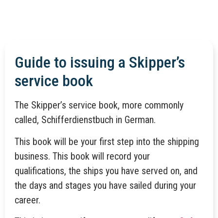
Guide to issuing a Skipper’s
service book
The Skipper’s service book, more commonly
called, Schifferdienstbuch in German.
This book will be your first step into the shipping
business. This book will record your
qualifications, the ships you have served on, and
the days and stages you have sailed during your
career.