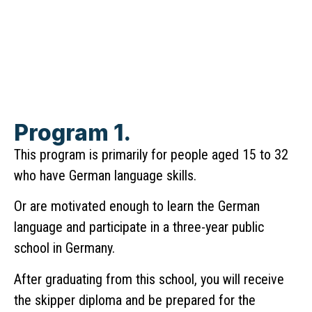
Program 1.
This program is primarily for people aged 15 to 32
who have German language skills.
Or are motivated enough to learn the German
language and participate in a three-year public
school in Germany.
After graduating from this school, you will receive
the skipper diploma and be prepared for the