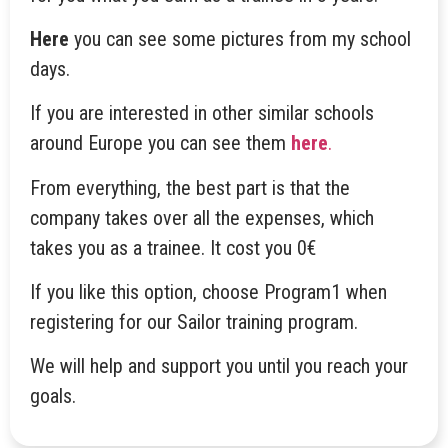
Here
you can see some pictures from my school
days.
If you are interested in other similar schools
around Europe you can see them
here
.
From everything, the best part is that the
company takes over all the expenses, which
takes you as a trainee. It cost you 0€
If you like this option, choose Program1 when
registering for our Sailor training program.
We will help and support you until you reach your
goals.