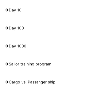
Day 10
Day 100
Day 1000
Sailor training program
Cargo vs. Passanger ship