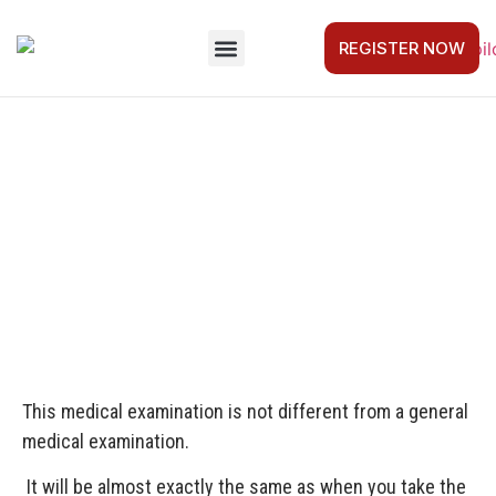
REGISTER NOW
FOR COMPANIES
GET STARTED
CAPTAIN’S LOG
CONTACT US
MEDICAL CERTIFICATE
This medical examination is not different from a general
medical examination.
It will be almost exactly the same as when you take the