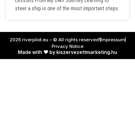
Lessons From My Own Journey Learning to
steer a ship is one of the most important steps
2026 riverpilot.eu – © All rights reserved!
Impressum
Privacy Notice
Made with ❤ by kiszervezettmarketing.hu