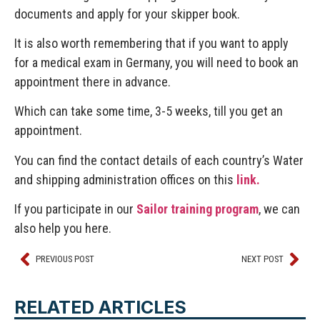
documents and apply for your skipper book.
It is also worth remembering that if you want to apply
for a medical exam in Germany, you will need to book an
appointment there in advance.
Which can take some time, 3-5 weeks, till you get an
appointment.
You can find the contact details of each country’s Water
and shipping administration offices on this
link.
If you participate in our
Sailor training program
, we can
also help you here.
PREVIOUS POST
NEXT POST
RELATED ARTICLES