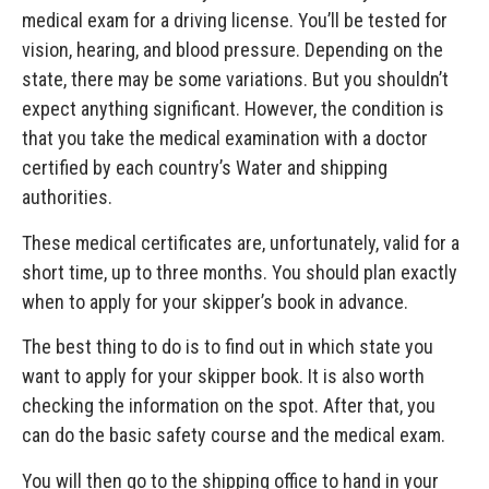
medical exam for a driving license. You’ll be tested for
vision, hearing, and blood pressure. Depending on the
state, there may be some variations. But you shouldn’t
expect anything significant. However, the condition is
that you take the medical examination with a doctor
certified by each country’s Water and shipping
authorities.
These medical certificates are, unfortunately, valid for a
short time, up to three months. You should plan exactly
when to apply for your skipper’s book in advance.
The best thing to do is to find out in which state you
want to apply for your skipper book. It is also worth
checking the information on the spot. After that, you
can do the basic safety course and the medical exam.
You will then go to the shipping office to hand in your