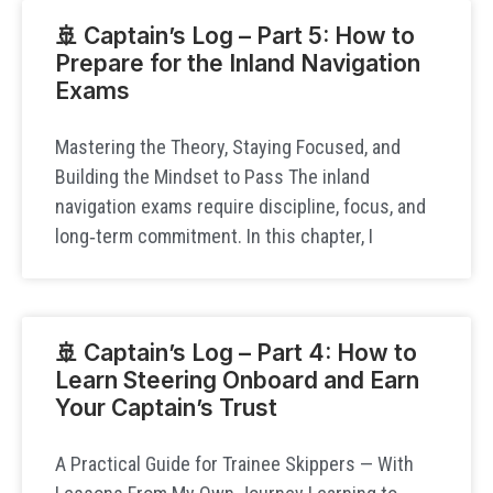
🚢 Captain’s Log – Part 5: How to
Prepare for the Inland Navigation
Exams
Mastering the Theory, Staying Focused, and
Building the Mindset to Pass The inland
navigation exams require discipline, focus, and
long‑term commitment. In this chapter, I
🚢 Captain’s Log – Part 4: How to
Learn Steering Onboard and Earn
Your Captain’s Trust
A Practical Guide for Trainee Skippers — With