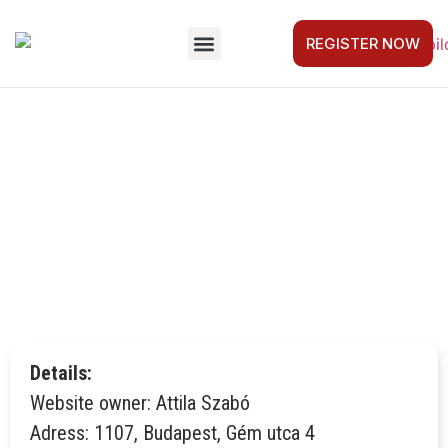
REGISTER NOW
FOR COMPANIES
GET STARTED
CAPTAIN’S LOG
CONTACT US
IMPRESSUM
Details:
Website owner: Attila Szabó
Adress: 1107, Budapest, Gém utca 4