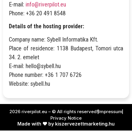
E-mail:
info@riverpilot.eu
Phone: +36 20 491 8548
Details of the hosting provider:
Company name: Sybell Informatika Kft.
Place of residence: 1138 Budapest, Tomori utca
34. 2. emelet
E-mail: hello@sybell.hu
Phone number: +36 1 707 6726
Website: sybell.hu
2026 riverpilot.eu – © All rights reserved!
Impressum
Privacy Notice
Made with ❤ by kiszervezettmarketing.hu